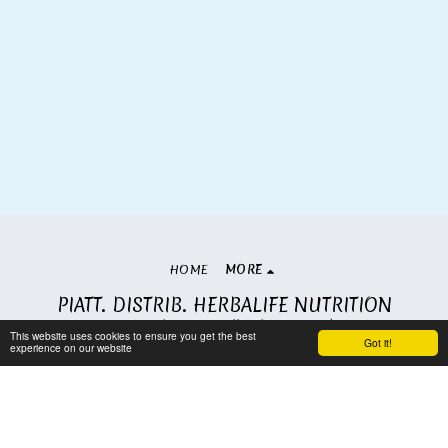
HOME
MORE
PIATT. DISTRIB. HERBALIFE NUTRITION
Copyright © 2026 All rights reserved
This website uses cookies to ensure you get the best
Got it!
Terms
|
Privacy
experience on our website
Subscribe