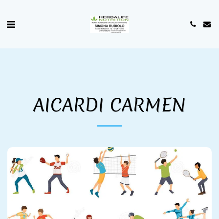
AICARDI CARMEN