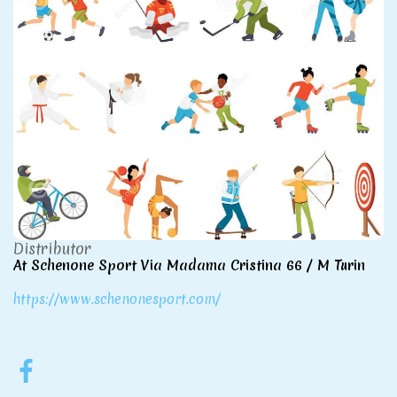
Distributor
At Schenone Sport Via Madama Cristina 66 / M Turin
https://www.schenonesport.com/