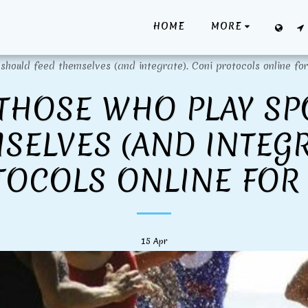
HOME
MORE
should feed themselves (and integrate). Coni protocols online for
THOSE WHO PLAY S
SELVES (AND INTEGR
TOCOLS ONLINE FOR 
15
Apr