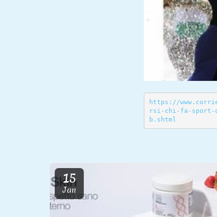
https://www.corri
rsi-chi-fa-sport-
b.shtml
15
Jan