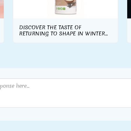
DISCOVER THE TASTE OF
RETURNING TO SHAPE IN WINTER
WITH THE WARM AND TASTY TASTE
OF THE NEW HERBALIFE NUTRITION
FORMULA 1 GOURMET