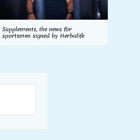
Supplements, the news for
sportsmen signed by Herbalife