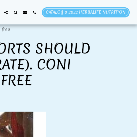
CATALOG 0 2022 HERBALIFE NUTRITION
 free
PORTS SHOULD
ATE). CONI
FREE