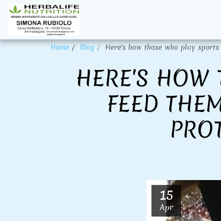
Home
Blog
Here's how those who play sports 
HERE'S HOW 
FEED THEM
PRO
15
Apr