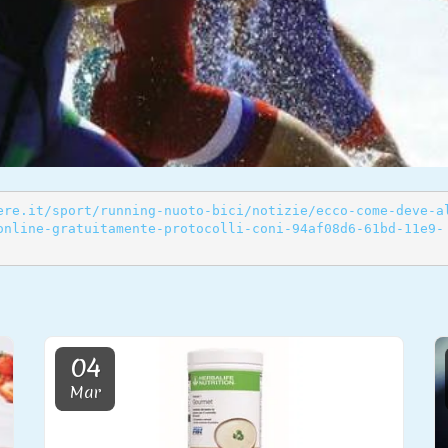
ere.it/sport/running-nuoto-bici/notizie/ecco-come-deve-a
online-gratuitamente-protocolli-coni-94af08d6-61bd-11e9-
04
Mar