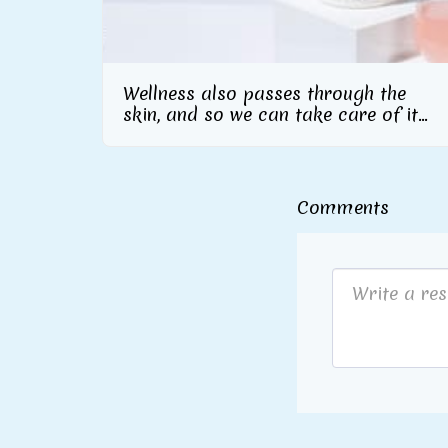
Wellness also passes through the
skin, and so we can take care of it
inside and out From Herbalife
Nutrition the skincare line with
collagen supplement included
Comments