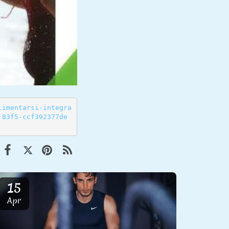
limentarsi-integra
 83f5-ccf392377de
15
Apr