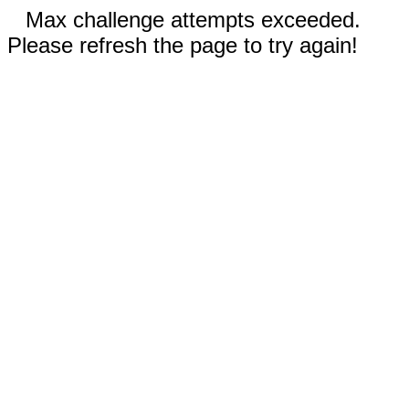
Max challenge attempts exceeded.
Please refresh the page to try again!