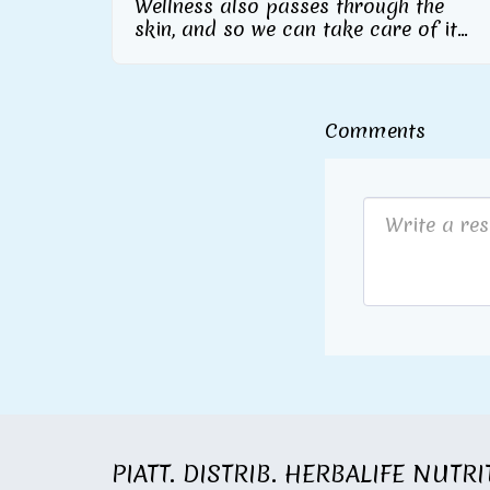
Wellness also passes through the
skin, and so we can take care of it
inside and out From Herbalife
Nutrition the skincare line with
collagen supplement included
Comments
PIATT. DISTRIB. HERBALIFE NUTR