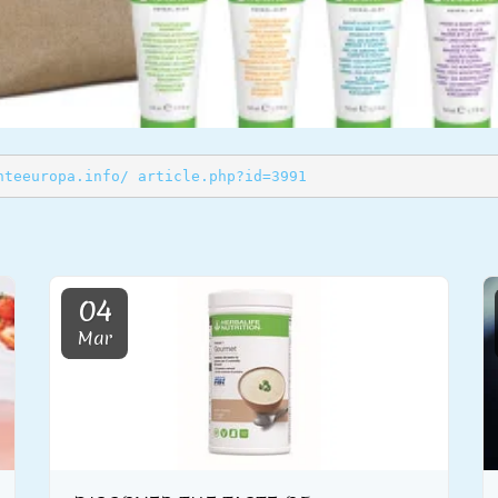
nteeuropa.info/ article.php?id=3991
04
Mar