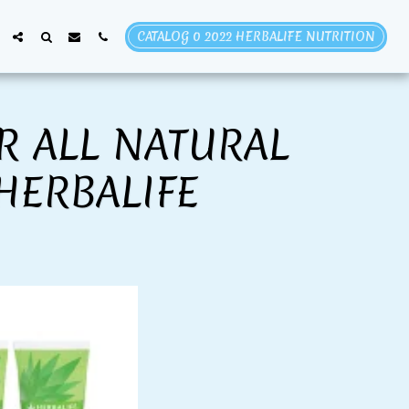
CATALOG 0 2022 HERBALIFE NUTRITION
R ALL NATURAL
HERBALIFE