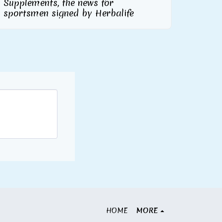
Supplements, the news for
sportsmen signed by Herbalife
HOME
MORE