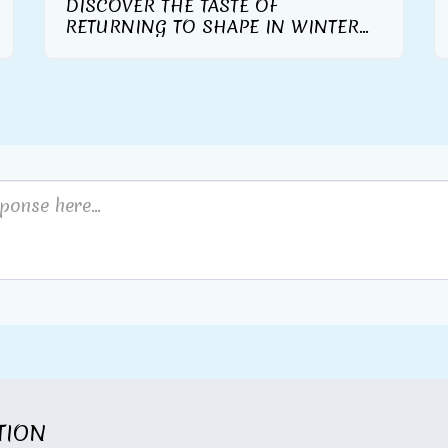
DISCOVER THE TASTE OF
RETURNING TO SHAPE IN WINTER
WITH THE WARM AND TASTY TASTE
OF THE NEW HERBALIFE NUTRITION
FORMULA 1 GOURMET
ITION