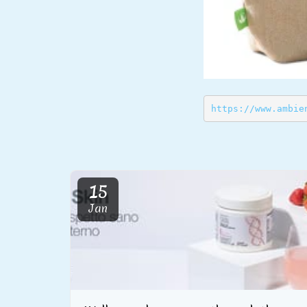
https://www.ambie
15
Jan