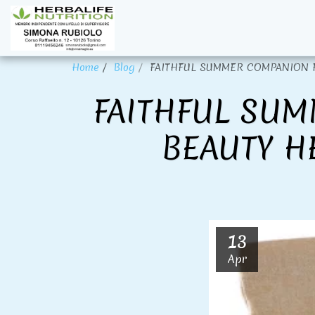
Home
Blog
FAITHFUL SUMMER COMPANION FOR
FAITHFUL SUM
BEAUTY H
13
Apr