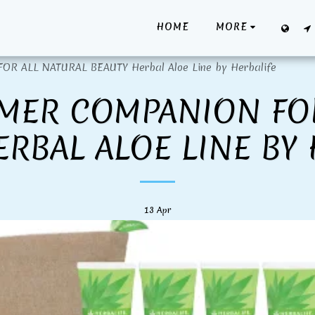
HOME
MORE
 ALL NATURAL BEAUTY Herbal Aloe Line by Herbalife
MER COMPANION FO
ERBAL ALOE LINE BY 
13
Apr