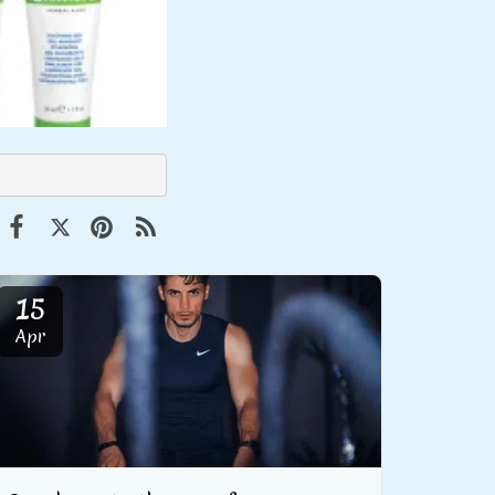
15
Apr