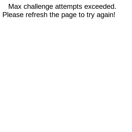
Max challenge attempts exceeded.
Please refresh the page to try again!