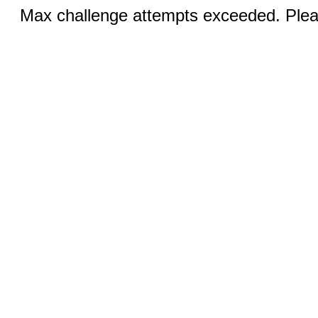
Max challenge attempts exceeded. Pleas