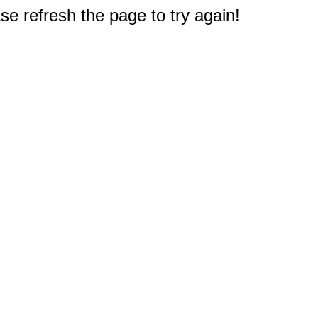
e refresh the page to try again!