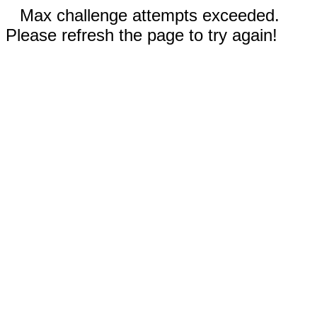
Max challenge attempts exceeded.
Please refresh the page to try again!