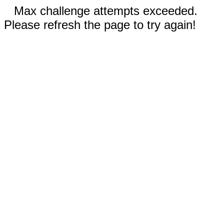
Max challenge attempts exceeded.
Please refresh the page to try again!