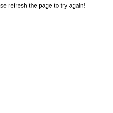
e refresh the page to try again!