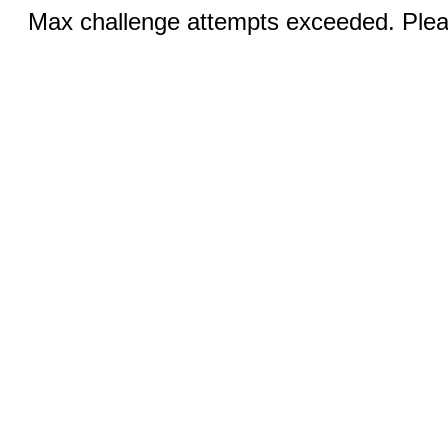
Max challenge attempts exceeded. Pleas