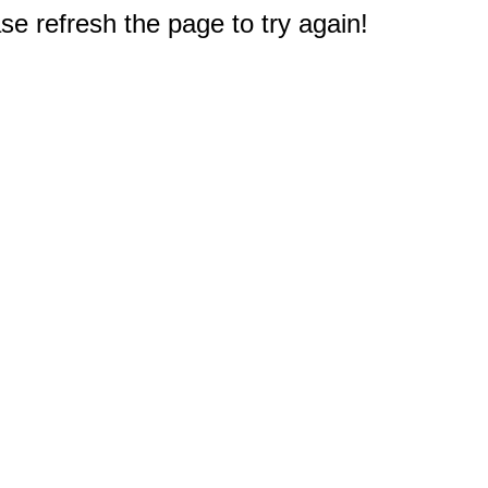
e refresh the page to try again!