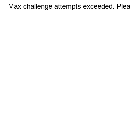
Max challenge attempts exceeded. Pleas