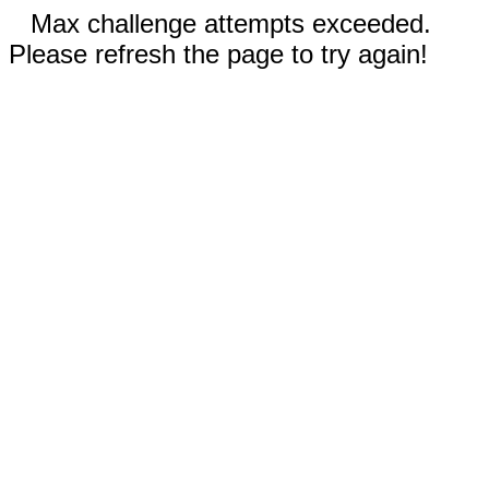
Max challenge attempts exceeded.
Please refresh the page to try again!