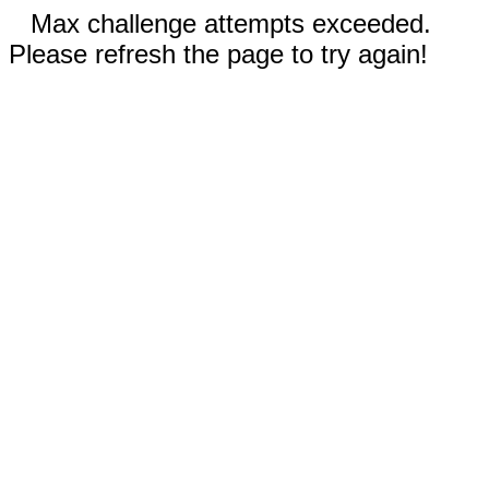
Max challenge attempts exceeded.
Please refresh the page to try again!