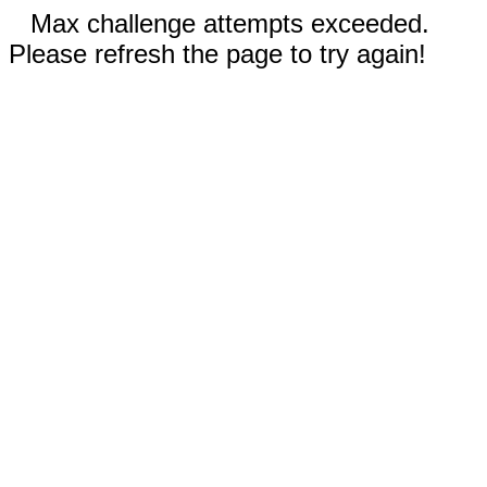
Max challenge attempts exceeded.
Please refresh the page to try again!