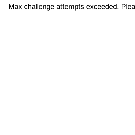
Max challenge attempts exceeded. Pleas