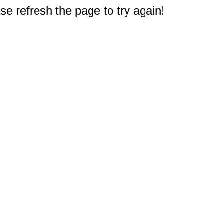
e refresh the page to try again!