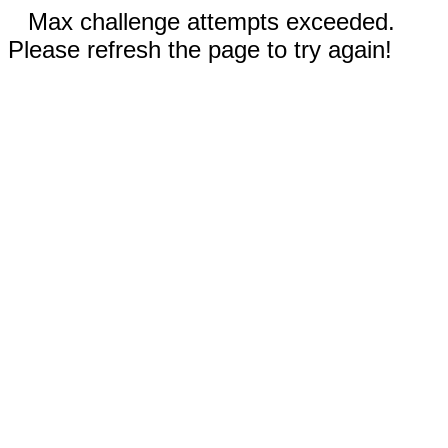
Max challenge attempts exceeded.
Please refresh the page to try again!