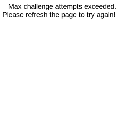
Max challenge attempts exceeded.
Please refresh the page to try again!