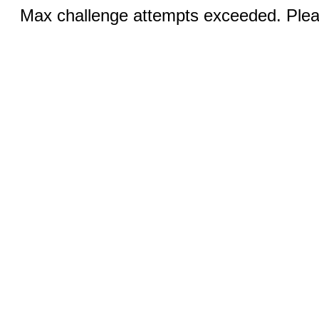
Max challenge attempts exceeded. Pleas