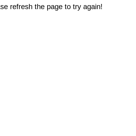
e refresh the page to try again!